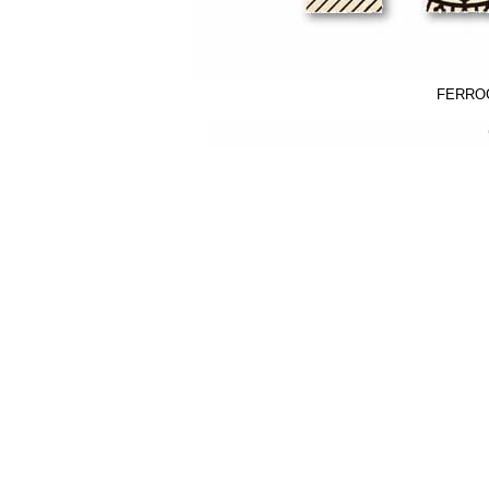
FERROG